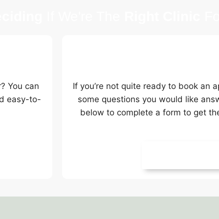
ciding
If We're The
Right Clinic
Fo
Request A Call
r? You can
If you’re not quite ready to book an
d easy-to-
some questions you would like answer
below to complete a form to get th
Request A Call 