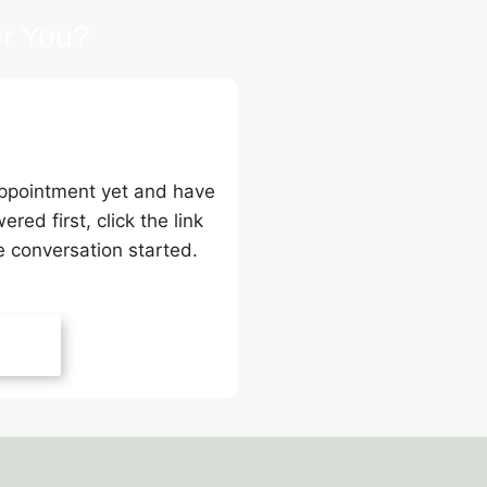
r You?
 Back
 appointment yet and have
ed first, click the link
e conversation started.
Back