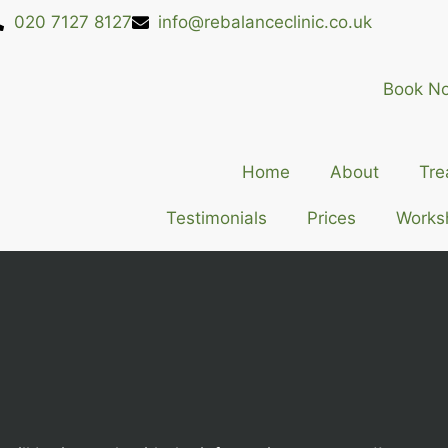
020 7127 8127
info@rebalanceclinic.co.uk
Book N
Home
About
Tre
Testimonials
Prices
Works