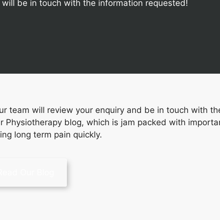
ill be in touch with the information requested!
 team will review your enquiry and be in touch with th
r Physiotherapy blog, which is jam packed with importa
sing long term pain quickly.
Read Our Blog