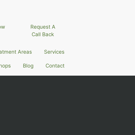
ow
Request A
Call Back
atment Areas
Services
hops
Blog
Contact