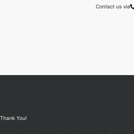
Contact us via
Thank You!