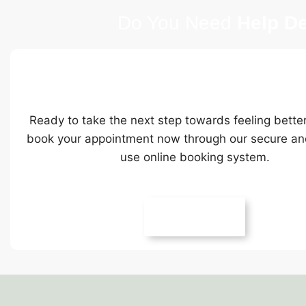
Do You Need
Help De
Ready To Book Online
Ready to take the next step towards feeling bette
book your appointment now through our secure an
use online booking system.
Book Online