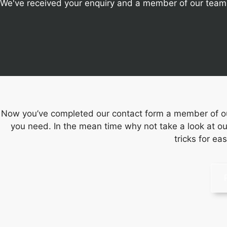
We've received your enquiry and a member of our team w
Now you’ve completed our contact form a member of our
you need. In the mean time why not take a look at ou
tricks for ea