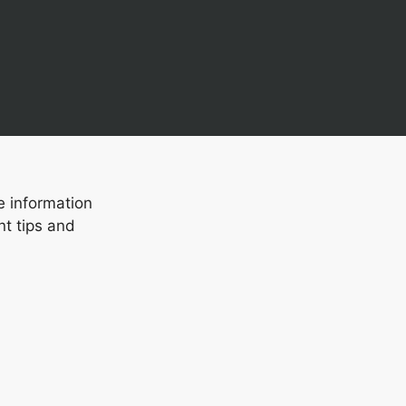
e information
nt tips and